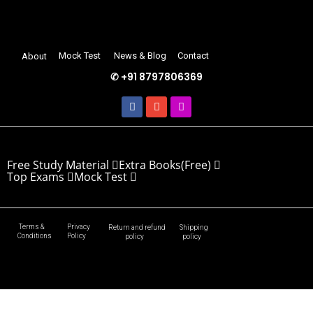
Mock Test
News & Blog
Contact
About
✆ +91 8797806369
Free Study Material
Extra Books(Free)
Top Exams
Mock Test
Terms &
Privacy
Return and refund
Shipping
Conditions
Policy
policy
policy