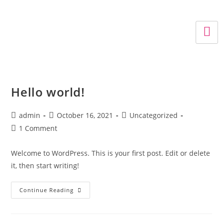
Hello world!
admin
October 16, 2021
Uncategorized
1 Comment
Welcome to WordPress. This is your first post. Edit or delete
it, then start writing!
Continue Reading