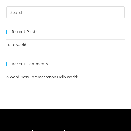
Recent Posts
Hello world!
Recent Comments
A WordPress Commenter
on
Hello world!